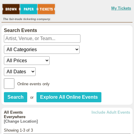
My Tickets
The fair-trade ticketing company.
Search Events
Online events only
or
All Events
Include Adult Events
Everywhere
[Change Location]
Showing 1-3 of 3