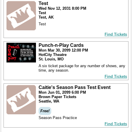
Test
Wed Nov 12, 2031 8:00 PM
Test
Test, AK
Test
Find Tickets
Punch-n-Play Cards
Mon Mar 30, 2099 12:00 PM
HotCity Theatre
St. Louis, MO
A six ticket package for any number of shows, any
time, any season.
Find Tickets
Caitie's Season Pass Test Event
Mon Jun 01, 2099 6:00 PM
Brown Paper Tickets
Seattle, WA
Free!
Season Pass Practice
Find Tickets